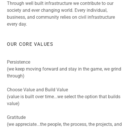
Through well built infrastructure we contribute to our
society and ever changing world. Every individual,
business, and community relies on civil infrastructure
every day.
OUR CORE VALUES
Persistence
(we keep moving forward and stay in the game, we grind
through)
Choose Value and Build Value
(value is built over time...we select the option that builds
value)
Gratitude
(we appreciate...the people, the process, the projects, and