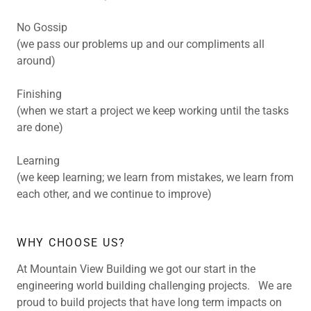
No Gossip
(we pass our problems up and our compliments all
around)
Finishing
(when we start a project we keep working until the tasks
are done)
Learning
(we keep learning; we learn from mistakes, we learn from
each other, and we continue to improve)
WHY CHOOSE US?
At Mountain View Building we got our start in the
engineering world building challenging projects. We are
proud to build projects that have long term impacts on