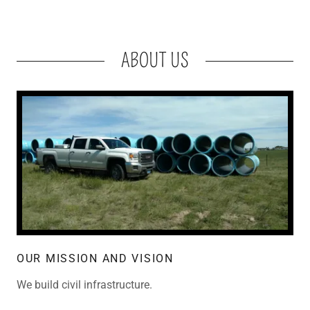
ABOUT US
OUR MISSION AND VISION
We build civil infrastructure.