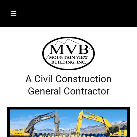
A Civil Construction
General Contractor