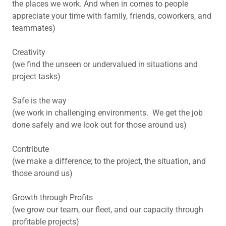
the places we work. And when in comes to people
appreciate your time with family, friends, coworkers, and
teammates)
Creativity
(we find the unseen or undervalued in situations and
project tasks)
Safe is the way
(we work in challenging environments. We get the job
done safely and we look out for those around us)
Contribute
(we make a difference; to the project, the situation, and
those around us)
Growth through Profits
(we grow our team, our fleet, and our capacity through
profitable projects)