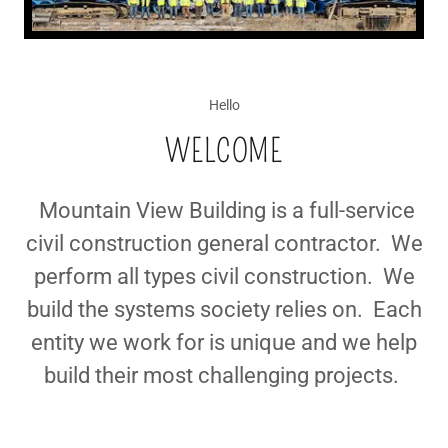
Hello
WELCOME
Mountain View Building is a full-service
civil construction general contractor. We
perform all types civil construction. We
build the systems society relies on. Each
entity we work for is unique and we help
build their most challenging projects.