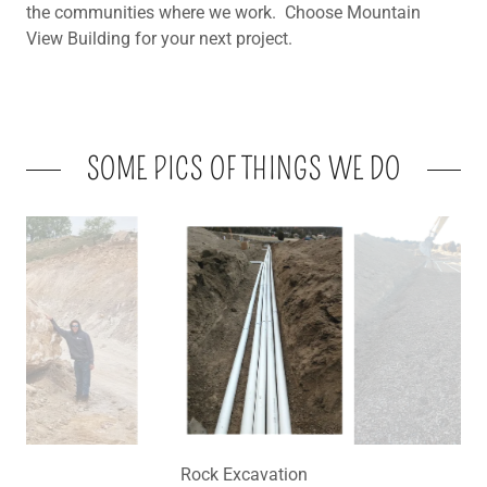
the communities where we work. Choose Mountain
View Building for your next project.
SOME PICS OF THINGS WE DO
Effluent Routing